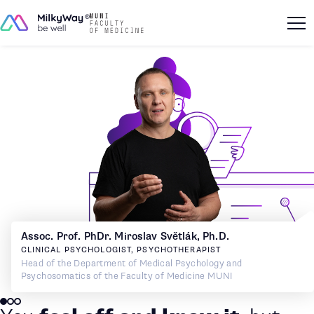
Assoc. Prof. PhDr. Miroslav Světlák, Ph.D.
CLINICAL PSYCHOLOGIST, PSYCHOTHERAPIST
Head of the Department of Medical Psychology and
Psychosomatics of the Faculty of Medicine MUNI