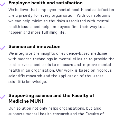
Employee health and satisfaction
We believe that employee mental health and satisfaction
are a priority for every organisation. With our solutions,
we can help minimise the risks associated with mental
health issues and help employees find their way to a
happier and more fulfilling life.
Science and innovation
We integrate the insights of evidence-based medicine
with modern technology in mental eHealth to provide the
best services and tools to measure and improve mental
health in an organisation. Our work is based on rigorous
scientific research and the application of the latest
scientific knowledge.
Supporting science and the Faculty of
Medicine MUNI
Our solution not only helps organizations, but also
supports mental health research and the Faculty of