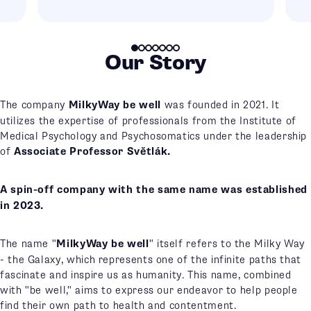
Our Story
The company
MilkyWay be well
was founded in 2021. It
utilizes the expertise of professionals from the Institute of
Medical Psychology and Psychosomatics under the leadership
of
Associate Professor Světlák.
A spin-off company with the same name was established
in 2023.
The name "
MilkyWay be well
" itself refers to the Milky Way
- the Galaxy, which represents one of the infinite paths that
fascinate and inspire us as humanity. This name, combined
with "be well," aims to express our endeavor to help people
find their own path to health and contentment.