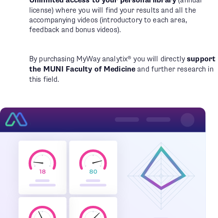
Unlimited access to your personal library
(annual
license) where you will find your results and all the
accompanying videos (introductory to each area,
feedback and bonus videos).
By purchasing MyWay analytix® you will directly
support
the MUNI Faculty of Medicine
and further research in
this field.