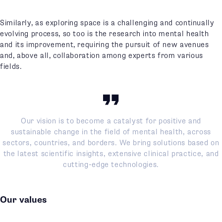
Similarly, as exploring space is a challenging and continually
evolving process, so too is the research into mental health
and its improvement, requiring the pursuit of new avenues
and, above all, collaboration among experts from various
fields.
Our vision is to become a catalyst for positive and
sustainable change in the field of mental health, across
sectors, countries, and borders. We bring solutions based on
the latest scientific insights, extensive clinical practice, and
cutting-edge technologies.
Our values