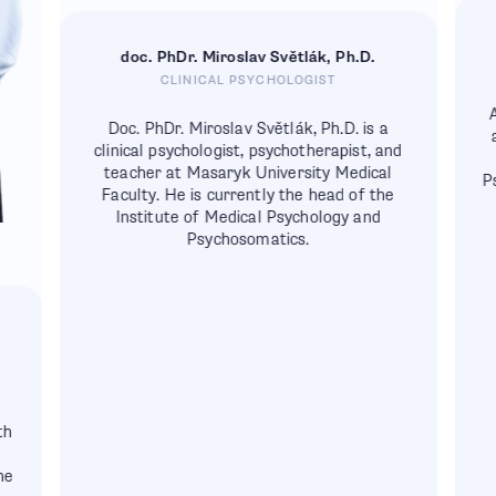
doc. PhDr. Miroslav Světlák, Ph.D.
CLINICAL PSYCHOLOGIST
A
Doc. PhDr. Miroslav Světlák, Ph.D. is a
clinical psychologist, psychotherapist, and
teacher at Masaryk University Medical
P
Faculty. He is currently the head of the
Institute of Medical Psychology and
Psychosomatics.
th
K
he