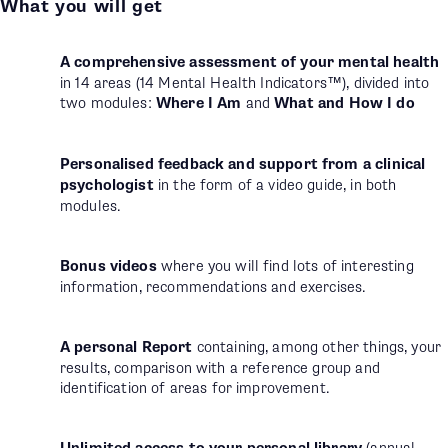
What you will get
A comprehensive assessment of your mental health
in 14 areas (14 Mental Health Indicators™), divided into
two modules:
Where I Am
and
What and How I do
Personalised feedback and support from a clinical
psychologist
in the form of a video guide, in both
modules.
Bonus videos
where you will find lots of interesting
information, recommendations and exercises.
A personal Report
containing, among other things, your
results, comparison with a reference group and
identification of areas for improvement.