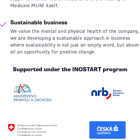
Medicine MUNI itself.
Sustainable business
We value the mental and physical health of the company,
we are developing a sustainable approach in business
where sustainability is not just an empty word, but above
all an opportunity for positive change.
Supported under the INOSTART program