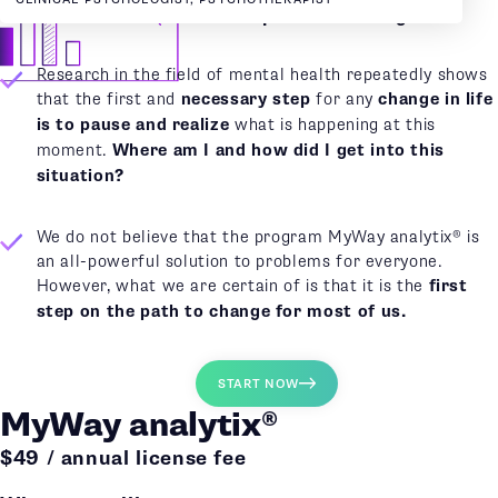
MyWay analytix
®
as the first step towards change
Research in the field of mental health repeatedly shows
that the first and
necessary step
for any
change in life
is to pause and realize
what is happening at this
moment.
Where am I and how did I get into this
situation?
We do not believe that the program MyWay analytix® is
an all-powerful solution to problems for everyone.
However, what we are certain of is that it is the
first
step on the path to change for most of us.
START NOW
MyWay analytix®
$49 / annual license fee