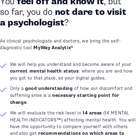
made an
Or you have already
appointment
and are
waiting
?
As clinical psychologists and doctors, we bring the self-
diagnostic tool
MyWay Analytix®
We will help you understand and become aware of your
current mental health status
: where you are and how
you got to that place, as your digital guides.
Only a
good understanding
of how our discomfort and
suffering arise is a
necessary starting point for
change
.
We will evaluate the risk level in
14 areas
(14 MENTAL
HEALTH INDICATORS™) affecting mental health. You will
have the opportunity to compare yourself with others
and also get
recommendations on which areas to