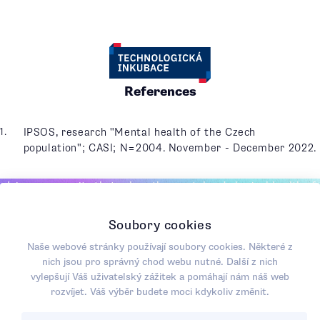
References
IPSOS, research "Mental health of the Czech
population"; CASI; N=2004. November - December 2022.
Join a community that values the mental and physical health of
society, where sustainability is not just an empty concept, but an
opportunity for positive change.
Soubory cookies
CONTACT US
Naše webové stránky používají soubory cookies. Některé z
nich jsou pro správný chod webu nutné. Další z nich
vylepšují Váš uživatelský zážitek a pomáhají nám náš web
rozvíjet. Váš výběr budete moci kdykoliv změnit.
Spin-off společnost
+420 602 205 560
Masarykovy univerzity