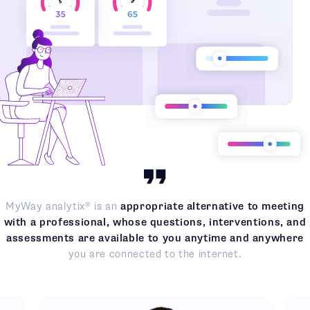
MyWay analytix® is an
appropriate alternative to meeting
with a professional, whose questions, interventions, and
assessments are available to you anytime and anywhere
you are connected to the internet.