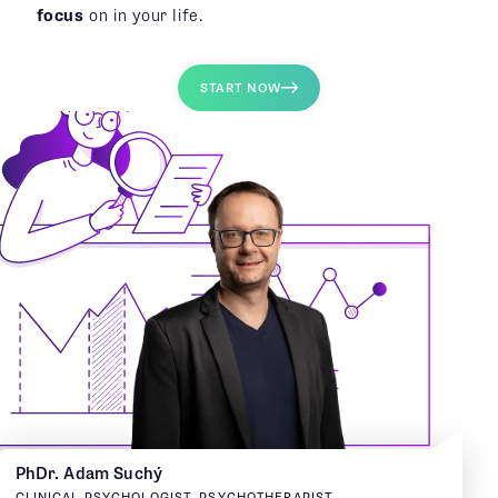
focus
on in your life.
START NOW
PhDr. Adam Suchý
CLINICAL PSYCHOLOGIST, PSYCHOTHERAPIST